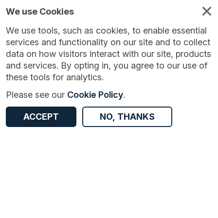
We use Cookies
We use tools, such as cookies, to enable essential
services and functionality on our site and to collect
data on how visitors interact with our site, products
and services. By opting in, you agree to our use of
these tools for analytics.
Version:
1.0.4
|
Published:
7 Jul 2024
|
Return to Results
Please see our
Cookie Policy
.
Updated:
762 days ago
Automatic Urban and Rural Network (AURN) ambient air quality monitoring
ACCEPT
NO, THANKS
ACCESS DATA
Dataset
Documentation
Coverage
Access and Governance
Origin
Documentation