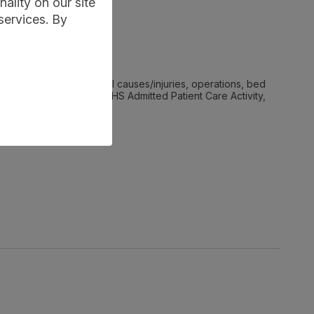
ality on our site
services. By
hics, diagnoses, external causes/injuries, operations, bed
are (ACC). It describes NHS Admitted Patient Care Activity,