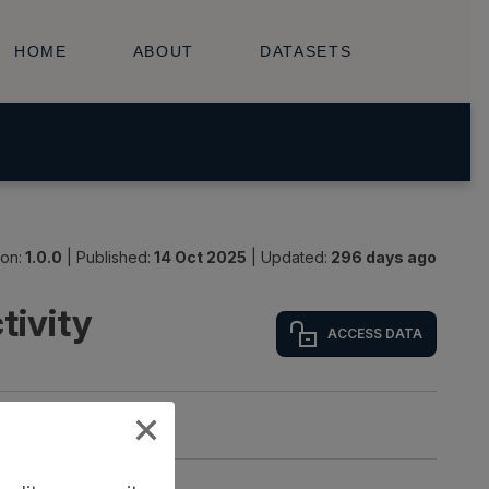
ion:
1.0.0
|
Published:
14 Oct 2025
|
Updated:
296 days ago
tivity
ACCESS DATA