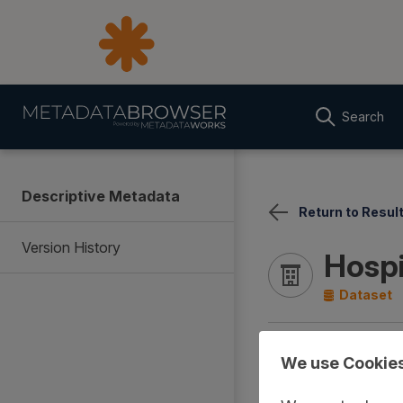
Search
Descriptive Metadata
Return to Resul
Version History
Hospi
Dataset
Documentation
Cover
We use Cookie