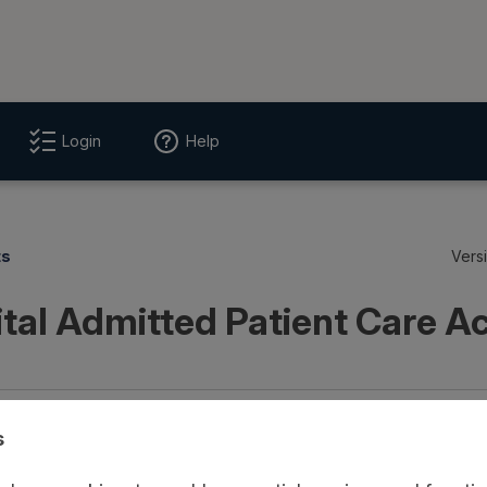
Login
Help
ts
Vers
tal Admitted Patient Care Ac
age
Provenance
Access and Governance
Origin
s