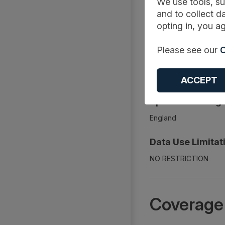
We use tools, su
Document
and to collect da
opting in, you ag
Description:
Please see our
C
The report includes bu
days, admission method,
Adult Critical Care act
ACCEPT
Spatial Coverage
England
Data Use Limitat
NO RESTRICTION
Coverage