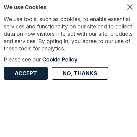
We use Cookies
We use tools, such as cookies, to enable essential
services and functionality on our site and to collect
data on how visitors interact with our site, products
and services. By opting in, you agree to our use of
these tools for analytics.
Version:
1.0.0
|
Published:
13 Oct 2025
|
Return to Results
Please see our
Cookie Policy
.
Updated:
299 days ago
Female Genital Mutilation
ACCEPT
NO, THANKS
ACCESS DATA
Dataset
Documentation
Coverage
Provenance
Access and Governance
Origin
Documentation