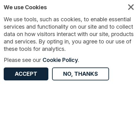
We use Cookies
We use tools, such as cookies, to enable essential
services and functionality on our site and to collect
data on how visitors interact with our site, products
and services. By opting in, you agree to our use of
these tools for analytics.
Version:
1.0.0
|
Published:
20 Aug 2025
|
Return to Results
Please see our
Cookie Policy
.
Updated:
354 days ago
Case-mix Adjusted Percentage of Cancers Diagnosed at Stages 1 and 2 in England
ACCEPT
NO, THANKS
ACCESS DATA
Dataset
Documentation
Coverage
Access and Governance
Enrichment and Linkage
Origin
Documentation