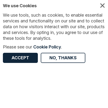
We use Cookies
We use tools, such as cookies, to enable essential
services and functionality on our site and to collect
data on how visitors interact with our site, products
and services. By opting in, you agree to our use of
these tools for analytics.
Version:
1.0.1
|
Published:
16 Feb 2026
|
Return to Results
Please see our
Cookie Policy
.
Updated:
171 days ago
Ambulance Quality Indicators
ACCEPT
NO, THANKS
ACCESS DATA
Dataset
Documentation
Coverage
Access and Governance
Origin
Documentation