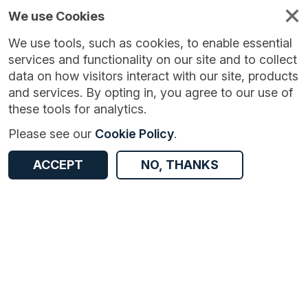
We use Cookies
We use tools, such as cookies, to enable essential
services and functionality on our site and to collect
data on how visitors interact with our site, products
and services. By opting in, you agree to our use of
these tools for analytics.
Version:
1.0.0
|
Published:
15 Aug 2024
|
Return to Results
Please see our
Cookie Policy
.
Updated:
722 days ago
Bollards in Nottingham
ACCEPT
NO, THANKS
ACCESS DATA
Dataset
Documentation
Coverage
Access and Governance
Origin
Documentation