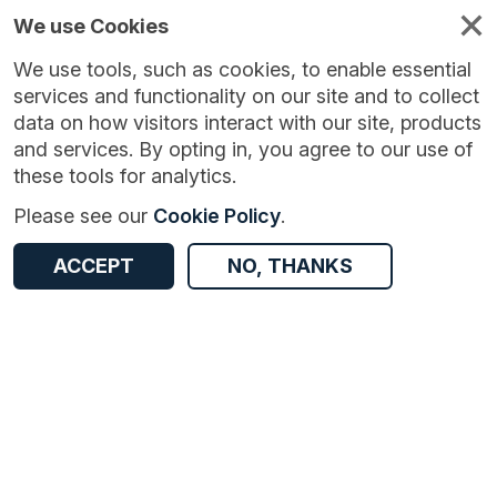
We use Cookies
We use tools, such as cookies, to enable essential
services and functionality on our site and to collect
data on how visitors interact with our site, products
and services. By opting in, you agree to our use of
these tools for analytics.
Version:
1.0.1
|
Published:
15 Aug 2024
|
Return to Results
Please see our
Cookie Policy
.
Updated:
722 days ago
River Trent flow data - Colwick
ACCEPT
NO, THANKS
ACCESS DATA
Dataset
Documentation
Coverage
Access and Governance
Origin
Documentation