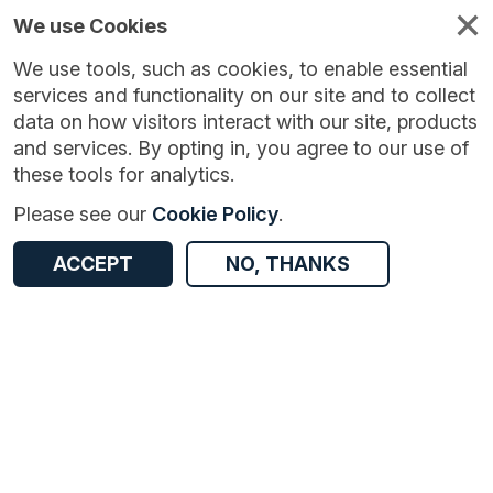
We use Cookies
We use tools, such as cookies, to enable essential
services and functionality on our site and to collect
data on how visitors interact with our site, products
and services. By opting in, you agree to our use of
these tools for analytics.
Version:
1.0.0
|
Published:
20 Oct 2025
|
Return to Results
Please see our
Cookie Policy
.
Updated:
291 days ago
2024 Nottingham Children and Young People’s Perception Survey
ACCEPT
NO, THANKS
ACCESS DATA
Dataset
Documentation
Coverage
Access and Governance
Origin
Documentation