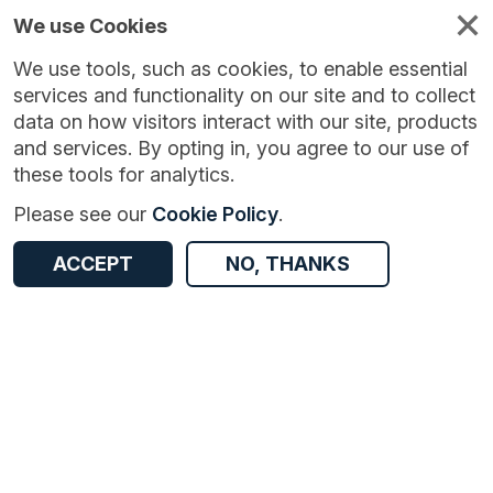
We use Cookies
We use tools, such as cookies, to enable essential
services and functionality on our site and to collect
data on how visitors interact with our site, products
and services. By opting in, you agree to our use of
these tools for analytics.
Version:
1.0.0
|
Published:
4 Aug 2024
|
Return to Results
Please see our
Cookie Policy
.
Updated:
732 days ago
National Highways average delay, reliability, and average speed
ACCEPT
NO, THANKS
ACCESS DATA
Dataset
Documentation
Coverage
Access and Governance
Origin
Documentation