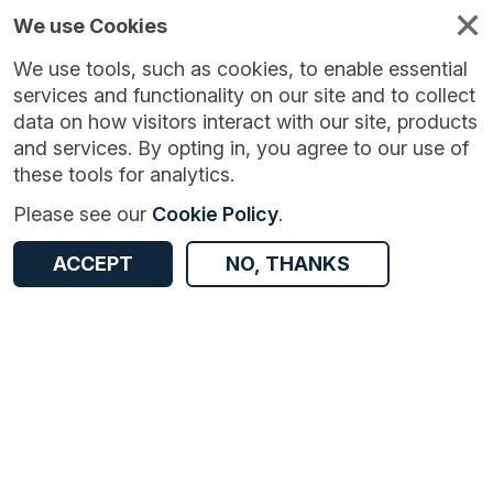
We use Cookies
We use tools, such as cookies, to enable essential
services and functionality on our site and to collect
data on how visitors interact with our site, products
and services. By opting in, you agree to our use of
these tools for analytics.
Version:
1.0.1
|
Published:
16 Feb 2026
|
Return to Results
Please see our
Cookie Policy
.
Updated:
171 days ago
Crime and policing in Nottinghamshire
ACCEPT
NO, THANKS
ACCESS DATA
Dataset
Documentation
Coverage
Access and Governance
Origin
Documentation