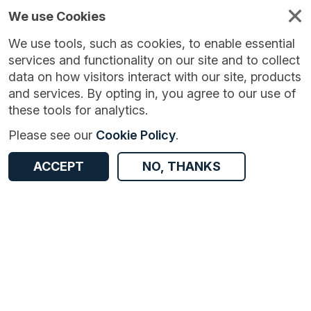
We use Cookies
We use tools, such as cookies, to enable essential
services and functionality on our site and to collect
data on how visitors interact with our site, products
and services. By opting in, you agree to our use of
these tools for analytics.
Version:
1.0.0
|
Published:
6 Jul 2024
|
Return to Results
Please see our
Cookie Policy
.
Updated:
762 days ago
Local indicators for Nottingham
ACCEPT
NO, THANKS
ACCESS DATA
Dataset
Documentation
Coverage
Access and Governance
Origin
Documentation